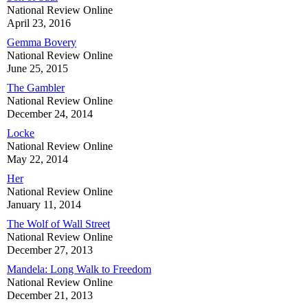
National Review Online
April 23, 2016
Gemma Bovery
National Review Online
June 25, 2015
The Gambler
National Review Online
December 24, 2014
Locke
National Review Online
May 22, 2014
Her
National Review Online
January 11, 2014
The Wolf of Wall Street
National Review Online
December 27, 2013
Mandela: Long Walk to Freedom
National Review Online
December 21, 2013