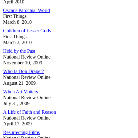
April 2010
Oscar's Parochial World
First Things
March 8, 2010
Children of Lesser Gods
First Things
March 3, 2010
Held by the Past
National Review Online
November 10, 2009
Who Is Don Draper?
National Review Online
August 21, 2009
When Art Matters
National Review Online
July 31, 2009
A Life of Faith and Reason
National Review Online
April 17, 2009
Resurrecting Films