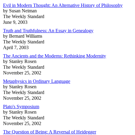
Evil in Modern Thought: An Alternative History of Philosophy
by Susan Neiman
The Weekly Standard
June 9, 2003
Truth and Truthfulness: An Essay in Genealogy
by Bernard Williams
The Weekly Standard
April 7, 2003
The Ancients and the Moderns: Rethinking Modernity
by Stanley Rosen
The Weekly Standard
November 25, 2002
Metaphysics in Ordinary Language
by Stanley Rosen
The Weekly Standard
November 25, 2002
Plato's Symposium
by Stanley Rosen
The Weekly Standard
November 25, 2002
The Question of Being: A Reversal of Heidegger