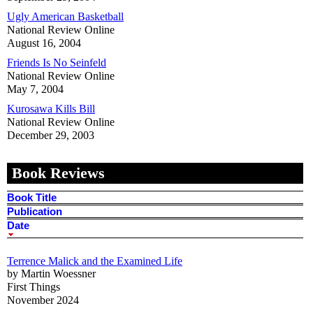
Ugly American Basketball
National Review Online
August 16, 2004
Friends Is No Seinfeld
National Review Online
May 7, 2004
Kurosawa Kills Bill
National Review Online
December 29, 2003
Book Reviews
Book Title
Publication
Date
Terrence Malick and the Examined Life
by Martin Woessner
First Things
November 2024