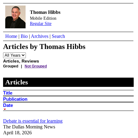
Thomas Hibbs
Mobile Edition
Regular Site
Home
|
Bio
|
Archives
|
Search
Articles by Thomas Hibbs
Articles, Reviews
Grouped |
Not Grouped
Articles
Title
Publication
Date
Debate is essential for learning
The Dallas Morning News
April 18, 2026