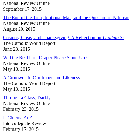
National Review Online
September 17, 2015
The End of the Tour, Irrational Man, and the Question of Nihilism
National Review Online
August 20, 2015
Cosmos, Crisis, and Thanksgiving: A Reflection on
Laudato Si'
The Catholic World Report
June 23, 2015
Will the Real Don Draper Please Stand Up?
National Review Online
May 18, 2015
A Cromwell in Our Image and Likeness
The Catholic World Report
May 13, 2015
Through a Glass, Darkly
National Review Online
February 23, 2015
Is Cinema Art?
Intercollegiate Review
February 17, 2015