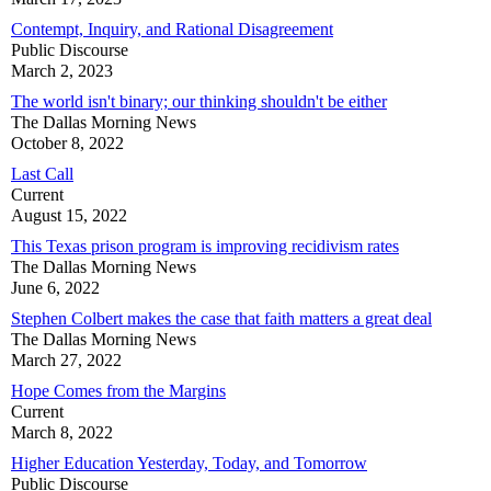
Contempt, Inquiry, and Rational Disagreement
Public Discourse
March 2, 2023
The world isn't binary; our thinking shouldn't be either
The Dallas Morning News
October 8, 2022
Last Call
Current
August 15, 2022
This Texas prison program is improving recidivism rates
The Dallas Morning News
June 6, 2022
Stephen Colbert makes the case that faith matters a great deal
The Dallas Morning News
March 27, 2022
Hope Comes from the Margins
Current
March 8, 2022
Higher Education Yesterday, Today, and Tomorrow
Public Discourse