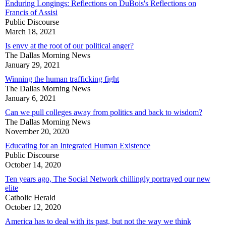
Enduring Longings: Reflections on DuBois's Reflections on
Francis of Assisi
Public Discourse
March 18, 2021
Is envy at the root of our political anger?
The Dallas Morning News
January 29, 2021
Winning the human trafficking fight
The Dallas Morning News
January 6, 2021
Can we pull colleges away from politics and back to wisdom?
The Dallas Morning News
November 20, 2020
Educating for an Integrated Human Existence
Public Discourse
October 14, 2020
Ten years ago, The Social Network chillingly portrayed our new
elite
Catholic Herald
October 12, 2020
America has to deal with its past, but not the way we think