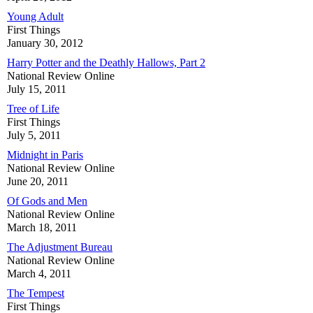
Young Adult
First Things
January 30, 2012
Harry Potter and the Deathly Hallows, Part 2
National Review Online
July 15, 2011
Tree of Life
First Things
July 5, 2011
Midnight in Paris
National Review Online
June 20, 2011
Of Gods and Men
National Review Online
March 18, 2011
The Adjustment Bureau
National Review Online
March 4, 2011
The Tempest
First Things