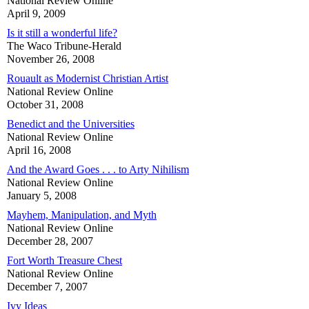
National Review Online
April 9, 2009
Is it still a wonderful life?
The Waco Tribune-Herald
November 26, 2008
Rouault as Modernist Christian Artist
National Review Online
October 31, 2008
Benedict and the Universities
National Review Online
April 16, 2008
And the Award Goes . . . to Arty Nihilism
National Review Online
January 5, 2008
Mayhem, Manipulation, and Myth
National Review Online
December 28, 2007
Fort Worth Treasure Chest
National Review Online
December 7, 2007
Ivy Ideas