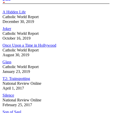
A Hidden Life
Catholic World Report
December 30, 2019
Joker
Catholic World Report
October 16, 2019
Once Upon a Time in Hollywood
Catholic World Report
August 30, 2019
Glass
Catholic World Report
January 23, 2019
T2: Trainspotting
National Review Online
April 1, 2017
Silence
National Review Online
February 25, 2017
Son of Saul