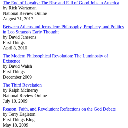
The End of Loyalty: The Rise and Fall of Good Jobs in America
by Rick Wartzman
National Review Online
August 31, 2017
Between Athens and Jerusalem: Philosophy, Prophecy, and Politics
in Leo Strauss's Early Thought
by David Janssens
First Things
April 8, 2010
The Modern Philosophical Revolution: The Luminosity of
Existence
by David Walsh
First Things
December 2009
The Third Revelation
by Ralph McInerny
National Review Online
July 10, 2009
Reason, Faith, and Revolution: Reflections on the God Debate
by Terry Eagleton
First Things Blog
May 18, 2009