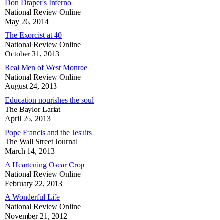
Don Draper's Inferno
National Review Online
May 26, 2014
The Exorcist at 40
National Review Online
October 31, 2013
Real Men of West Monroe
National Review Online
August 24, 2013
Education nourishes the soul
The Baylor Lariat
April 26, 2013
Pope Francis and the Jesuits
The Wall Street Journal
March 14, 2013
A Heartening Oscar Crop
National Review Online
February 22, 2013
A Wonderful Life
National Review Online
November 21, 2012