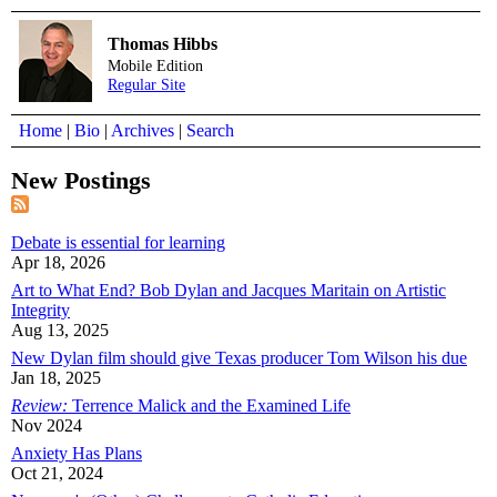
Thomas Hibbs
Mobile Edition
Regular Site
Home
|
Bio
|
Archives
|
Search
New Postings
Debate is essential for learning
Apr 18, 2026
Art to What End? Bob Dylan and Jacques Maritain on Artistic
Integrity
Aug 13, 2025
New Dylan film should give Texas producer Tom Wilson his due
Jan 18, 2025
Review:
Terrence Malick and the Examined Life
Nov 2024
Anxiety Has Plans
Oct 21, 2024