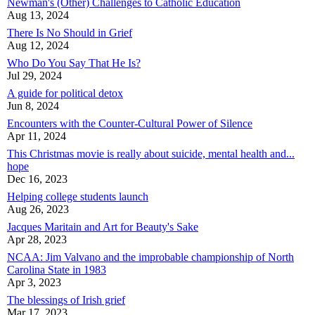
Newman's (Other) Challenges to Catholic Education
Aug 13, 2024
There Is No Should in Grief
Aug 12, 2024
Who Do You Say That He Is?
Jul 29, 2024
A guide for political detox
Jun 8, 2024
Encounters with the Counter-Cultural Power of Silence
Apr 11, 2024
This Christmas movie is really about suicide, mental health and...
hope
Dec 16, 2023
Helping college students launch
Aug 26, 2023
Jacques Maritain and Art for Beauty's Sake
Apr 28, 2023
NCAA: Jim Valvano and the improbable championship of North
Carolina State in 1983
Apr 3, 2023
The blessings of Irish grief
Mar 17, 2023